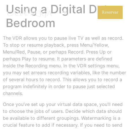
Using a Digital Data
Reservar
Bedroom
The VDR allows you to pause live TV as well as record.
To stop or resume playback, press Menu/Yellow,
Menu/Red, Pause, or perhaps Record. Press Up or
perhaps Play to resume. It parameters are defined
inside the Recording menu. In the VDR settings menu,
you may set arrears recording variables, like the number
of several hours to record. This allows you to record a
program indefinitely in order to pause just selected
channels.
Once you’ve set up your virtual data space, you’ll need
to choose the jobs of users. Decide which data should
be available to different groupings. Watermarking is a
crucial feature to add if necessary. If you need to send