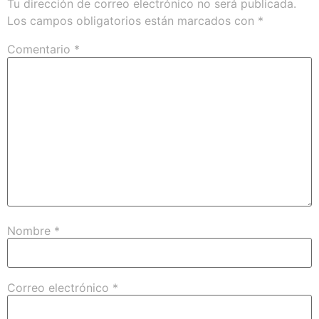
Tu dirección de correo electrónico no será publicada.
Los campos obligatorios están marcados con
*
Comentario
*
Nombre
*
Correo electrónico
*