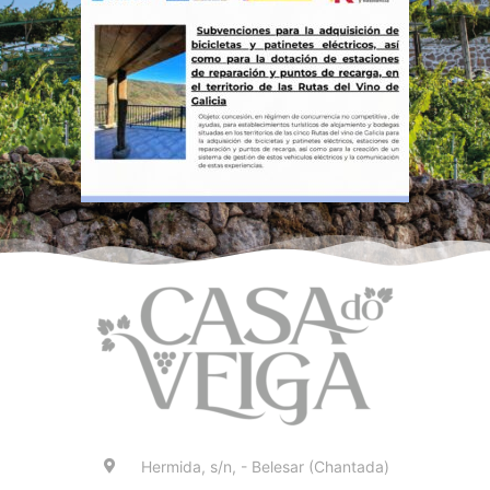
Hermida, s/n, - Belesar (Chantada)