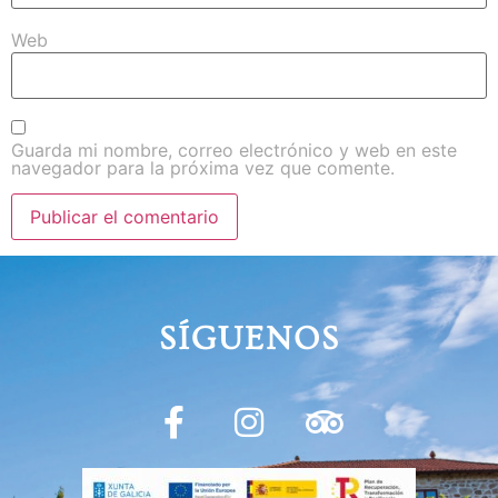
Web
Guarda mi nombre, correo electrónico y web en este
navegador para la próxima vez que comente.
SÍGUENOS