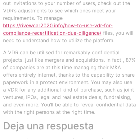
out invitations to your number of users, check out the
VDR’s adjustments to see which ones meet your
requirements. To manage
https://rivewcar2020.info/how-to-use-vdr-for-
compliance-recertification-due-diligence/
files, you will
need to understand how to utilize the platform.
A VDR can be utilised for remarkably confidential
projects, just like mergers and acquisitions. In fact , 87%
of companies are at this time managing their M&A
offers entirely internet, thanks to the capability to share
paperwork in a protect environment. You may also use
a VDR for any additional kind of purchase, such as joint
ventures, IPOs, legal and real estate deals, fundraising,
and even more. You’ll be able to reveal confidential data
with the right persons at the right time.
Deja una respuesta