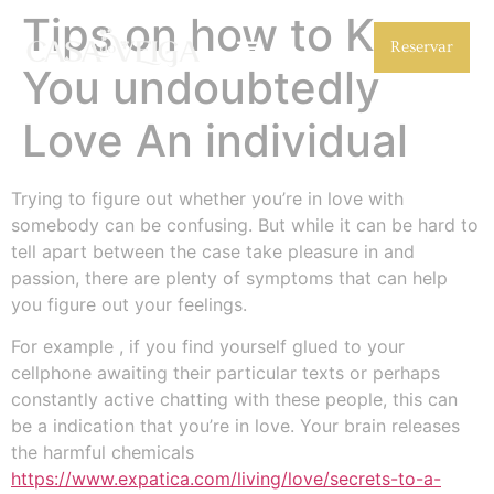
Tips on how to Know
Reservar
You undoubtedly
Love An individual
Trying to figure out whether you’re in love with
somebody can be confusing. But while it can be hard to
tell apart between the case take pleasure in and
passion, there are plenty of symptoms that can help
you figure out your feelings.
For example , if you find yourself glued to your
cellphone awaiting their particular texts or perhaps
constantly active chatting with these people, this can
be a indication that you’re in love. Your brain releases
the harmful chemicals
https://www.expatica.com/living/love/secrets-to-a-