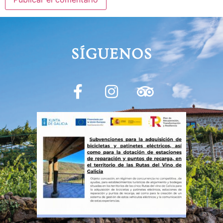
SÍGUENOS