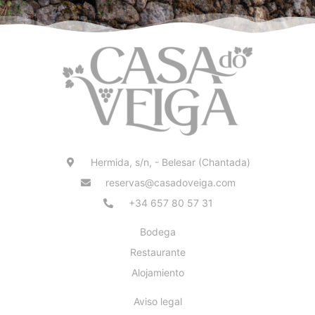
Hermida, s/n, - Belesar (Chantada)
reservas@casadoveiga.com
+34 657 80 57 31
Bodega
Restaurante
Alojamiento
Aviso legal