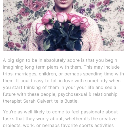
A big sign to be in absolutely adore is that you begin
imagining long term plans with them. This may include
trips, marriages, children, or perhaps spending time with
them. It could easy to fall in love with somebody when
you start thinking of them in your your life and see a
future with these people, psychosexual & relationship
therapist Sarah Calvert tells Bustle.
You’re as well likely to come to feel passionate about
tasks that they worry about, whether it’s the creative
projects, work, or perhaps favorite sports activities