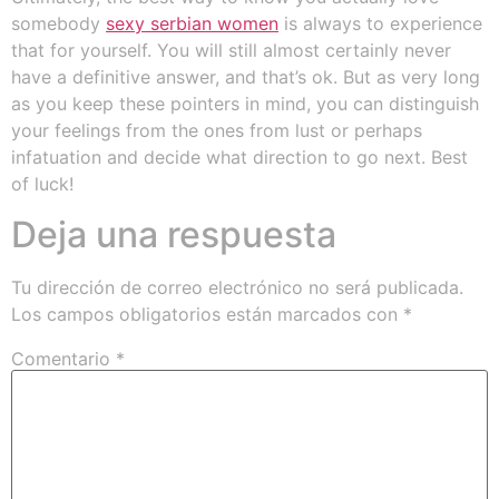
somebody
sexy serbian women
is always to experience
that for yourself. You will still almost certainly never
have a definitive answer, and that’s ok. But as very long
as you keep these pointers in mind, you can distinguish
your feelings from the ones from lust or perhaps
infatuation and decide what direction to go next. Best
of luck!
Deja una respuesta
Tu dirección de correo electrónico no será publicada.
Los campos obligatorios están marcados con
*
Comentario
*