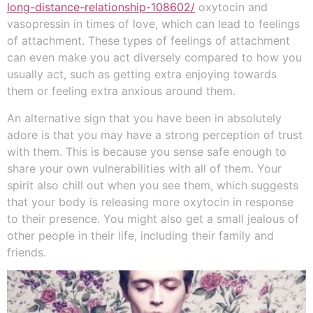
long-distance-relationship-108602/
oxytocin and
vasopressin in times of love, which can lead to feelings
of attachment. These types of feelings of attachment
can even make you act diversely compared to how you
usually act, such as getting extra enjoying towards
them or feeling extra anxious around them.
An alternative sign that you have been in absolutely
adore is that you may have a strong perception of trust
with them. This is because you sense safe enough to
share your own vulnerabilities with all of them. Your
spirit also chill out when you see them, which suggests
that your body is releasing more oxytocin in response
to their presence. You might also get a small jealous of
other people in their life, including their family and
friends.