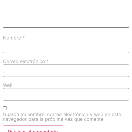
Nombre
*
Correo electrónico
*
Web
Guarda mi nombre, correo electrónico y web en este
navegador para la próxima vez que comente.