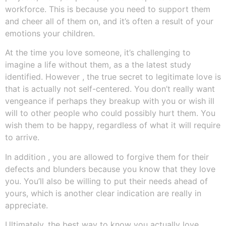
workforce. This is because you need to support them
and cheer all of them on, and it’s often a result of your
emotions your children.
At the time you love someone, it’s challenging to
imagine a life without them, as a the latest study
identified. However , the true secret to legitimate love is
that is actually not self-centered. You don’t really want
vengeance if perhaps they breakup with you or wish ill
will to other people who could possibly hurt them. You
wish them to be happy, regardless of what it will require
to arrive.
In addition , you are allowed to forgive them for their
defects and blunders because you know that they love
you. You’ll also be willing to put their needs ahead of
yours, which is another clear indication are really in
appreciate.
Ultimately, the best way to know you actually love