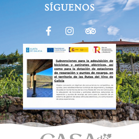
SÍGUENOS