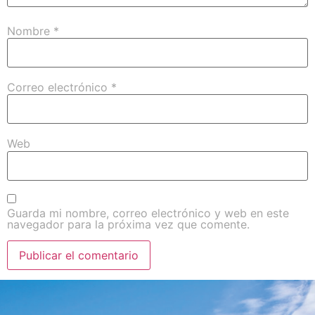
Nombre
*
Correo electrónico
*
Web
Guarda mi nombre, correo electrónico y web en este
navegador para la próxima vez que comente.