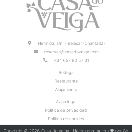
Hermida, s/n, - Belesar (Chantada)
reservas@casadoveiga.com
+34 657 80 57 31
Bodega
Restaurante
Alojamiento
Aviso legal
Política de privacidad
Política de cookies
Copyright © 2026 Casa do Veiga | Hecho con mucho ❤️ por Go