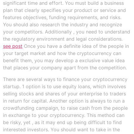
significant time and effort. You must build a business
plan that clearly specifies your product or service and
features objectives, funding requirements, and risks.
You should also research the industry and recognize
your competitors. Additionally , you need to understand
the regulatory environment and legal considerations.
see post
Once you have a definite idea of the people in
your target market and how the cryptocurrency can
benefit them, you may develop a exclusive value idea
that places your company apart from the competition.
There are several ways to finance your cryptocurrency
startup. 1 option is to use equity loans, which involves
selling stocks and shares of your enterprise to traders
in return for capital. Another option is always to run a
crowdfunding campaign, to raise cash from the people
in exchange to your cryptocurrency. This method can
be risky, yet , as it may end up being difficult to find
interested investors. You should want to take in the