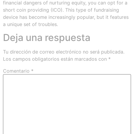
financial dangers of nurturing equity, you can opt for a
short coin providing (ICO). This type of fundraising
device has become increasingly popular, but it features
a unique set of troubles.
Deja una respuesta
Tu dirección de correo electrónico no será publicada.
Los campos obligatorios están marcados con
*
Comentario
*