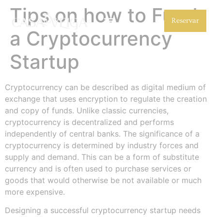
Tips on how to Fund
Reservar
a Cryptocurrency
Startup
Cryptocurrency can be described as digital medium of
exchange that uses encryption to regulate the creation
and copy of funds. Unlike classic currencies,
cryptocurrency is decentralized and performs
independently of central banks. The significance of a
cryptocurrency is determined by industry forces and
supply and demand. This can be a form of substitute
currency and is often used to purchase services or
goods that would otherwise be not available or much
more expensive.
Designing a successful cryptocurrency startup needs