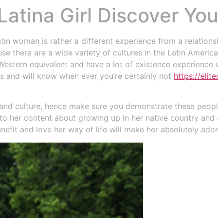
Latina Girl Discover Yo
Bodega
Restaurante
Alojamiento
n woman is rather a different experience from a relationship
ause there are a wide variety of cultures in the Latin Americ
 Western equivalent and have a lot of existence experience w
s and will know when ever you’re certainly not
https://eli
ge and culture, hence make sure you demonstrate these peop
n to her content about growing up in her native country and
nefit and love her way of life will make her absolutely ado