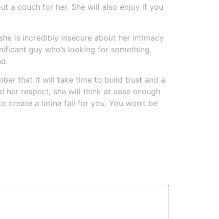
t a couch for her. She will also enjoy if you
he is incredibly insecure about her intimacy
ignificant guy who’s looking for something
nd.
er that it will take time to build trust and a
 her respect, she will think at ease enough
 create a latina fall for you. You won’t be