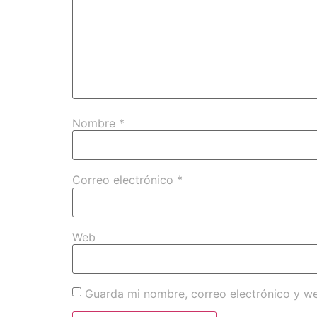
Nombre
*
Correo electrónico
*
Web
Guarda mi nombre, correo electrónico y w