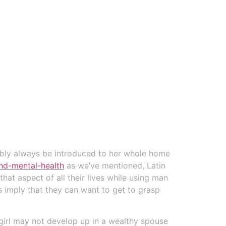
bably always be introduced to her whole home
nd-mental-health
as we’ve mentioned, Latin
hat aspect of all their lives while using man
es imply that they can want to get to grasp
 girl may not develop up in a wealthy spouse