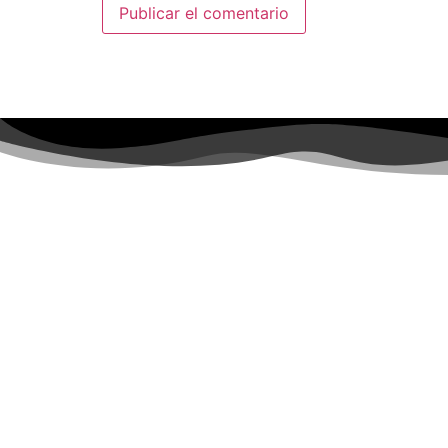
SÍGUENOS