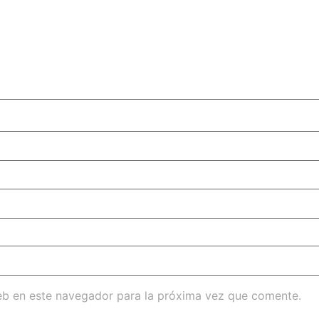
eb en este navegador para la próxima vez que comente.