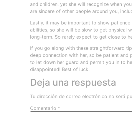
and children, yet she will recognize when you 
are sincere of other people around you, incl
Lastly, it may be important to show patience 
abilities, so she will be slow to get physical
long-term. So rarely expect to get close to h
If you go along with these straightforward tips
deep connection with her, so be patient and p
to let down her guard and permit you in to he
disappointed! Best of luck!
Deja una respuesta
Tu dirección de correo electrónico no será pu
Comentario
*