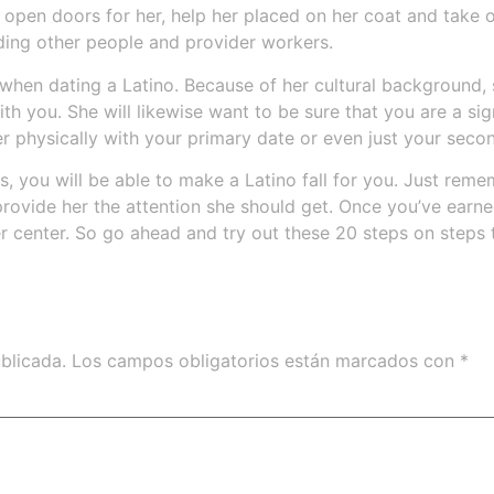
open doors for her, help her placed on her coat and take ou
uding other people and provider workers.
when dating a Latino. Because of her cultural background, s
 with you. She will likewise want to be sure that you are a s
er physically with your primary date or even just your seco
, you will be able to make a Latino fall for you. Just rememb
rovide her the attention she should get. Once you’ve earned
r center. So go ahead and try out these 20 steps on steps to
blicada.
Los campos obligatorios están marcados con
*