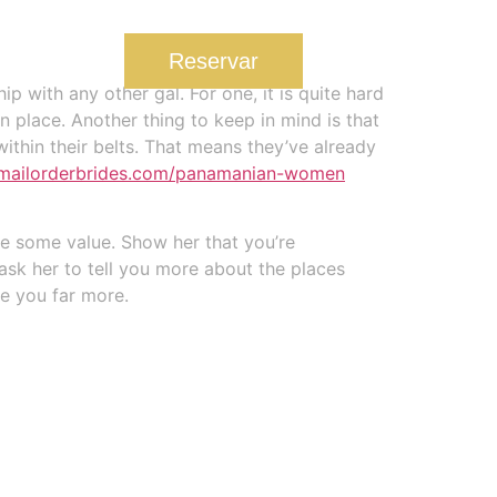
u
Reservar
 with any other gal. For one, it is quite hard
an place. Another thing to keep in mind is that
ithin their belts. That means they’ve already
temailorderbrides.com/panamanian-women
le some value. Show her that you’re
 ask her to tell you more about the places
re you far more.