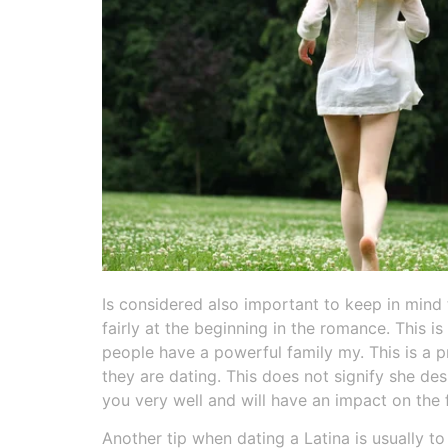
Is considered also important to keep in mind
fairly at the beginning in the romance. This i
people have a powerful family my. This is a pr
they are dating. This does not signify she des
you very well and will have an impact on the 
Another tip when dating a Latina is usually t