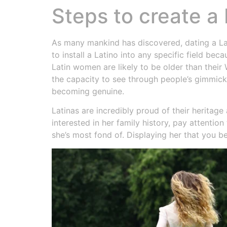
Steps to create a 
As many mankind has discovered, dating a Lati
to install a Latino into any specific field bec
Latin women are likely to be older than their
the capacity to see through people’s gimmick
becoming genuine.
Latinas are incredibly proud of their herita
interested in her family history, pay attentio
she’s most fond of. Displaying her that you be