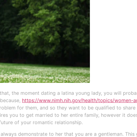
 that, the moment dating a latina young lady, you will pro
s because,
https://www.nimh.nih.gov/health/topics/women-a
oblem for them, and so they want to be qualified to share t
ires you to get married to her entire family, however it do
future of your romantic relationship.
o always demonstrate to her that you are a gentleman. This