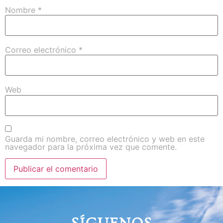
Nombre
*
Correo electrónico
*
Web
Guarda mi nombre, correo electrónico y web en este
navegador para la próxima vez que comente.