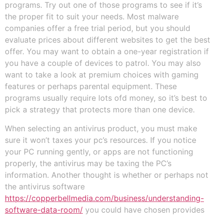
programs. Try out one of those programs to see if it’s
the proper fit to suit your needs. Most malware
companies offer a free trial period, but you should
evaluate prices about different websites to get the best
offer. You may want to obtain a one-year registration if
you have a couple of devices to patrol. You may also
want to take a look at premium choices with gaming
features or perhaps parental equipment. These
programs usually require lots ofd money, so it’s best to
pick a strategy that protects more than one device.
When selecting an antivirus product, you must make
sure it won’t taxes your pc’s resources. If you notice
your PC running gently, or apps are not functioning
properly, the antivirus may be taxing the PC’s
information. Another thought is whether or perhaps not
the antivirus software
https://copperbellmedia.com/business/understanding-
software-data-room/
you could have chosen provides