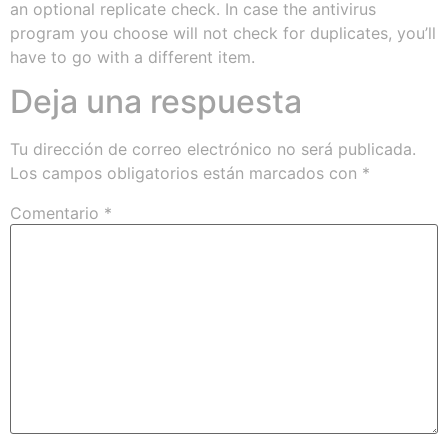
an optional replicate check. In case the antivirus
program you choose will not check for duplicates, you’ll
have to go with a different item.
Deja una respuesta
Tu dirección de correo electrónico no será publicada.
Los campos obligatorios están marcados con
*
Comentario
*