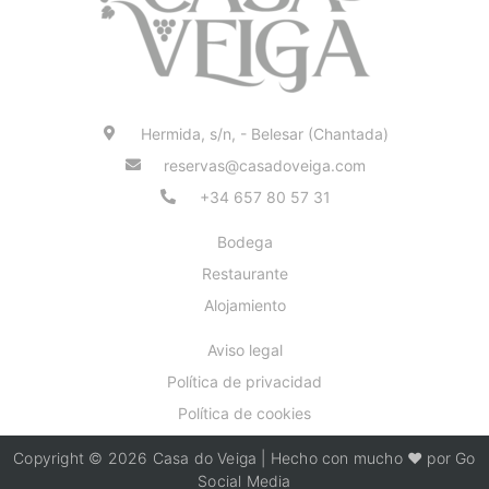
Hermida, s/n, - Belesar (Chantada)
reservas@casadoveiga.com
+34 657 80 57 31
Bodega
Restaurante
Alojamiento
Aviso legal
Política de privacidad
Política de cookies
Copyright © 2026 Casa do Veiga | Hecho con mucho ❤️ por Go
Social Media