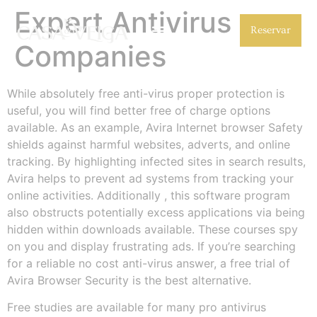
Expert Antivirus
Reservar
Companies
While absolutely free anti-virus proper protection is
useful, you will find better free of charge options
available. As an example, Avira Internet browser Safety
shields against harmful websites, adverts, and online
tracking. By highlighting infected sites in search results,
Avira helps to prevent ad systems from tracking your
online activities. Additionally , this software program
also obstructs potentially excess applications via being
hidden within downloads available. These courses spy
on you and display frustrating ads. If you’re searching
for a reliable no cost anti-virus answer, a free trial of
Avira Browser Security is the best alternative.
Free studies are available for many pro antivirus