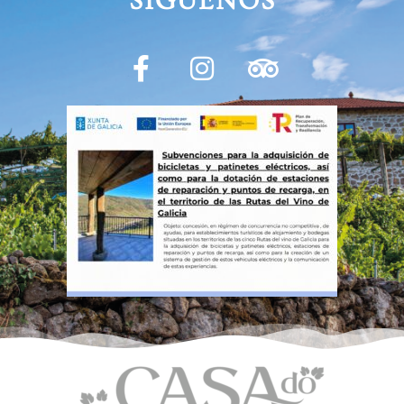
SÍGUENOS