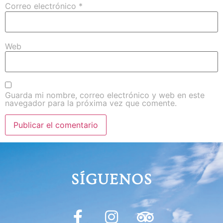
Correo electrónico
*
Web
Guarda mi nombre, correo electrónico y web en este
navegador para la próxima vez que comente.
SÍGUENOS