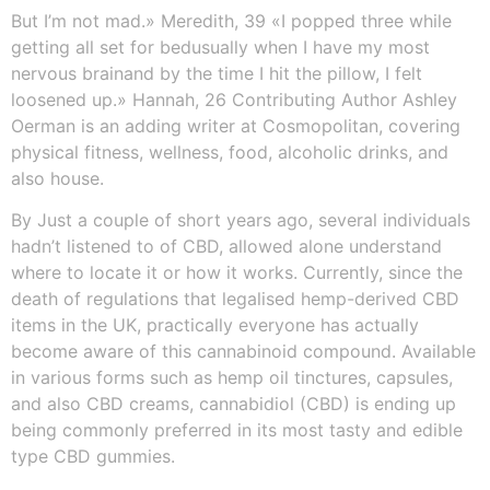
But I’m not mad.» Meredith, 39 «I popped three while
getting all set for bedusually when I have my most
nervous brainand by the time I hit the pillow, I felt
loosened up.» Hannah, 26 Contributing Author Ashley
Oerman is an adding writer at Cosmopolitan, covering
physical fitness, wellness, food, alcoholic drinks, and
also house.
By Just a couple of short years ago, several individuals
hadn’t listened to of CBD, allowed alone understand
where to locate it or how it works. Currently, since the
death of regulations that legalised hemp-derived CBD
items in the UK, practically everyone has actually
become aware of this cannabinoid compound. Available
in various forms such as hemp oil tinctures, capsules,
and also CBD creams, cannabidiol (CBD) is ending up
being commonly preferred in its most tasty and edible
type CBD gummies.