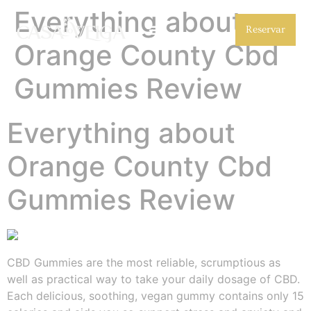
Everything about
Reservar
Orange County Cbd
Gummies Review
Everything about
Orange County Cbd
Gummies Review
CBD Gummies are the most reliable, scrumptious as
well as practical way to take your daily dosage of CBD.
Each delicious, soothing, vegan gummy contains only 15