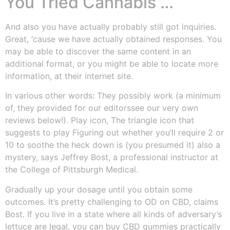
You Tried Cannabis …
And also you have actually probably still got inquiries.
Great, ‘cause we have actually obtained responses. You
may be able to discover the same content in an
additional format, or you might be able to locate more
information, at their internet site.
In various other words: They possibly work (a minimum
of, they provided for our editorssee our very own
reviews below!). Play icon, The triangle icon that
suggests to play Figuring out whether you’ll require 2 or
10 to soothe the heck down is (you presumed it) also a
mystery, says Jeffrey Bost, a professional instructor at
the College of Pittsburgh Medical.
Gradually up your dosage until you obtain some
outcomes. It’s pretty challenging to OD on CBD, claims
Bost. If you live in a state where all kinds of adversary’s
lettuce are legal, you can buy CBD gummies practically