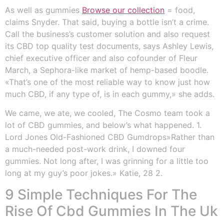
As well as gummies
Browse our collection
= food,
claims Snyder. That said, buying a bottle isn’t a crime.
Call the business’s customer solution and also request
its CBD top quality test documents, says Ashley Lewis,
chief executive officer and also cofounder of Fleur
March, a Sephora-like market of hemp-based boodle.
«That’s one of the most reliable way to know just how
much CBD, if any type of, is in each gummy,» she adds.
We came, we ate, we cooled, The Cosmo team took a
lot of CBD gummies, and below’s what happened. 1.
Lord Jones Old-Fashioned CBD Gumdrops»Rather than
a much-needed post-work drink, I downed four
gummies. Not long after, I was grinning for a little too
long at my guy’s poor jokes.» Katie, 28 2.
9 Simple Techniques For The
Rise Of Cbd Gummies In The Uk