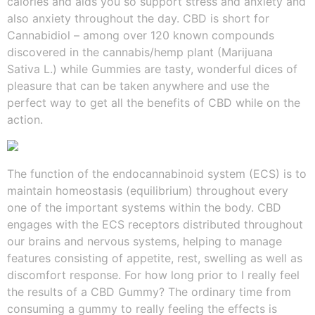
calories and aids you so support stress and anxiety and
also anxiety throughout the day. CBD is short for
Cannabidiol – among over 120 known compounds
discovered in the cannabis/hemp plant (Marijuana
Sativa L.) while Gummies are tasty, wonderful dices of
pleasure that can be taken anywhere and use the
perfect way to get all the benefits of CBD while on the
action.
The function of the endocannabinoid system (ECS) is to
maintain homeostasis (equilibrium) throughout every
one of the important systems within the body. CBD
engages with the ECS receptors distributed throughout
our brains and nervous systems, helping to manage
features consisting of appetite, rest, swelling as well as
discomfort response. For how long prior to I really feel
the results of a CBD Gummy? The ordinary time from
consuming a gummy to really feeling the effects is