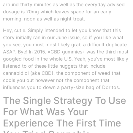
around thirty minutes as well as the everyday advised
dosage is 70mg which leaves space for an early
morning, noon as well as night treat.
Hey, cutie. Simply intended to let you know that this
story initially ran in our June issue, so if you like what
you see, you must most likely grab a difficult duplicate
ASAP. Bye! In 2015, «CBD gummies» was the third most
googled food in the whole U.S. Yeah, you’ve most likely
listened to of these little nuggets that include
cannabidiol (aka CBD), the component of weed that
cools you out however not the component that
influences you to down a party-size bag of Doritos.
The Single Strategy To Use
For What Was Your
Experience The First Time