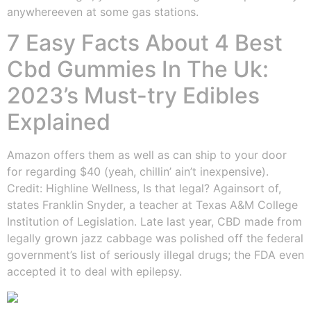
anywhereeven at some gas stations.
7 Easy Facts About 4 Best
Cbd Gummies In The Uk:
2023’s Must-try Edibles
Explained
Amazon offers them as well as can ship to your door
for regarding $40 (yeah, chillin’ ain’t inexpensive).
Credit: Highline Wellness, Is that legal? Againsort of,
states Franklin Snyder, a teacher at Texas A&M College
Institution of Legislation. Late last year, CBD made from
legally grown jazz cabbage was polished off the federal
government’s list of seriously illegal drugs; the FDA even
accepted it to deal with epilepsy.