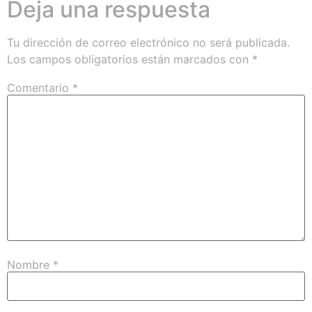
Deja una respuesta
Tu dirección de correo electrónico no será publicada.
Los campos obligatorios están marcados con
*
Comentario
*
Nombre
*