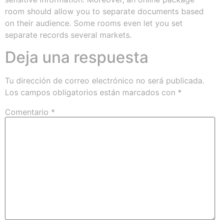
room should allow you to separate documents based
on their audience. Some rooms even let you set
separate records several markets.
Deja una respuesta
Tu dirección de correo electrónico no será publicada.
Los campos obligatorios están marcados con
*
Comentario
*