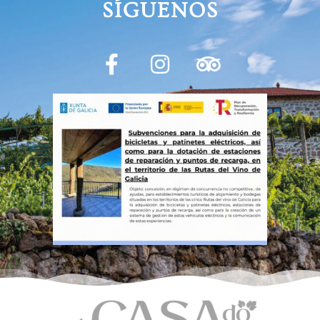
SÍGUENOS