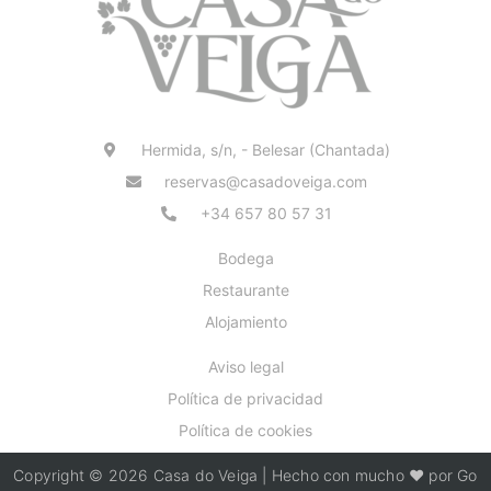
Hermida, s/n, - Belesar (Chantada)
reservas@casadoveiga.com
+34 657 80 57 31
Bodega
Restaurante
Alojamiento
Aviso legal
Política de privacidad
Política de cookies
Copyright © 2026 Casa do Veiga | Hecho con mucho ❤️ por Go