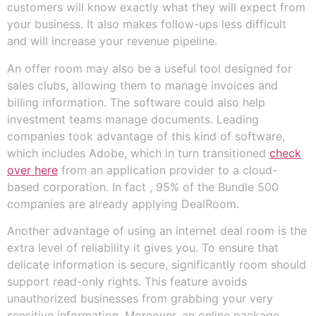
customers will know exactly what they will expect from
your business. It also makes follow-ups less difficult
and will increase your revenue pipeline.
An offer room may also be a useful tool designed for
sales clubs, allowing them to manage invoices and
billing information. The software could also help
investment teams manage documents. Leading
companies took advantage of this kind of software,
which includes Adobe, which in turn transitioned
check
over here
from an application provider to a cloud-
based corporation. In fact , 95% of the Bundle 500
companies are already applying DealRoom.
Another advantage of using an internet deal room is the
extra level of reliability it gives you. To ensure that
delicate information is secure, significantly room should
support read-only rights. This feature avoids
unauthorized businesses from grabbing your very
sensitive information. Moreover, an online package