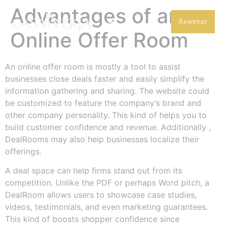
Advantages of an
Reservar
Online Offer Room
An online offer room is mostly a tool to assist
businesses close deals faster and easily simplify the
information gathering and sharing. The website could
be customized to feature the company’s brand and
other company personality. This kind of helps you to
build customer confidence and revenue. Additionally ,
DealRooms may also help businesses localize their
offerings.
A deal space can help firms stand out from its
competition. Unlike the PDF or perhaps Word pitch, a
DealRoom allows users to showcase case studies,
videos, testimonials, and even marketing guarantees.
This kind of boosts shopper confidence since