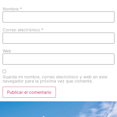
Nombre
*
Correo electrónico
*
Web
Guarda mi nombre, correo electrónico y web en este
navegador para la próxima vez que comente.