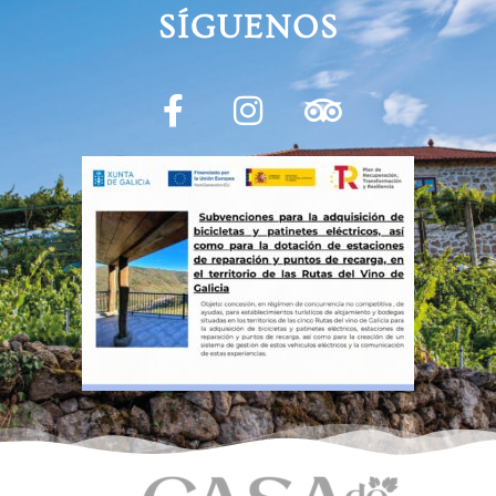
SÍGUENOS