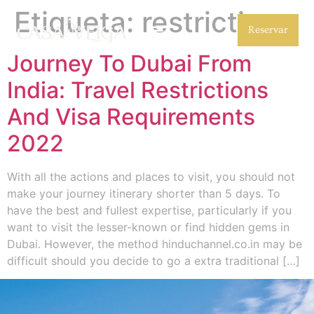
Etiqueta:
restrictions
Reservar
Journey To Dubai From
India: Travel Restrictions
And Visa Requirements
2022
With all the actions and places to visit, you should not
make your journey itinerary shorter than 5 days. To
have the best and fullest expertise, particularly if you
want to visit the lesser-known or find hidden gems in
Dubai. However, the method hinduchannel.co.in may be
difficult should you decide to go a extra traditional […]