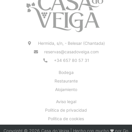
Hermida, s/n, - Belesar (Chantada)
reservas@casadoveiga.com
+34 657 80 57 31
Bodega
Restaurante
Alojamiento
Aviso legal
Política de privacidad
Política de cookies
Copyright © 2026 Casa do Veiga | Hecho con mucho ❤️ por Go