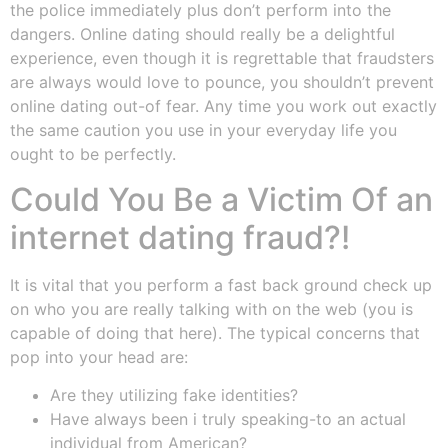
the police immediately plus don’t perform into the
dangers. Online dating should really be a delightful
experience, even though it is regrettable that fraudsters
are always would love to pounce, you shouldn’t prevent
online dating out-of fear. Any time you work out exactly
the same caution you use in your everyday life you
ought to be perfectly.
Could You Be a Victim Of an
internet dating fraud?!
It is vital that you perform a fast back ground check up
on who you are really talking with on the web (you is
capable of doing that here). The typical concerns that
pop into your head are:
Are they utilizing fake identities?
Have always been i truly speaking-to an actual
individual from American?