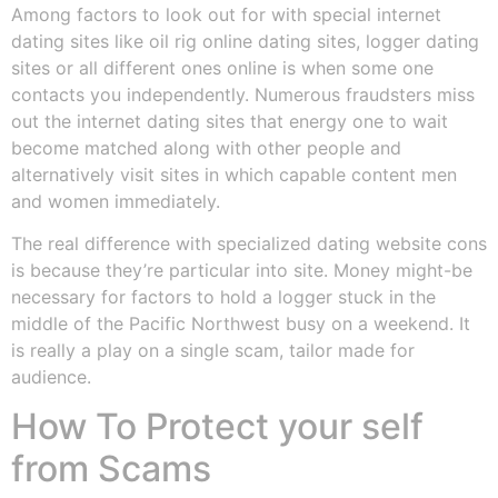
Among factors to look out for with special internet
dating sites like oil rig online dating sites, logger dating
sites or all different ones online is when some one
contacts you independently. Numerous fraudsters miss
out the internet dating sites that energy one to wait
become matched along with other people and
alternatively visit sites in which capable content men
and women immediately.
The real difference with specialized dating website cons
is because they’re particular into site. Money might-be
necessary for factors to hold a logger stuck in the
middle of the Pacific Northwest busy on a weekend. It
is really a play on a single scam, tailor made for
audience.
How To Protect your self
from Scams