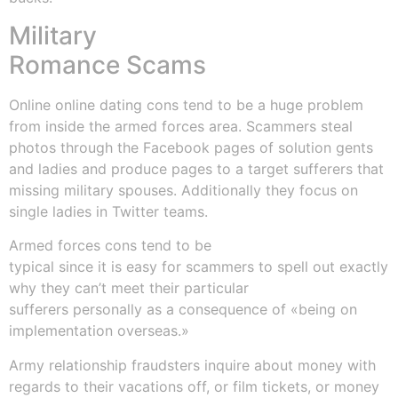
Military
Romance Scams
Online online dating cons tend to be a huge problem
from inside the armed forces area. Scammers steal
photos through the Facebook pages of solution gents
and ladies and produce pages to a target sufferers that
missing military spouses. Additionally they focus on
single ladies in Twitter teams.
Armed forces cons tend to be
typical since it is easy for scammers to spell out exactly
why they can’t meet their particular
sufferers personally as a consequence of «being on
implementation overseas.»
Army relationship fraudsters inquire about money with
regards to their vacations off, or film tickets, or money