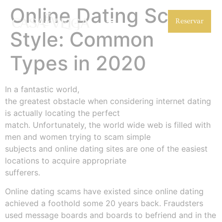
Online Dating Scam
Reservar
Style: Common
Types in 2020
In a fantastic world,
the greatest obstacle when considering internet dating
is actually locating the perfect
match. Unfortunately, the world wide web is filled with
men and women trying to scam simple
subjects and online dating sites are one of the easiest
locations to acquire appropriate
sufferers.
Online dating scams have existed since online dating
achieved a foothold some 20 years back. Fraudsters
used message boards and boards to befriend and in the