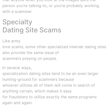
person you’re talking-to, or you’re probably working
with a scammer.
Specialty
Dating Site Scams
Like army
love scams, some other specialized internet dating sites
also provide the same issue of
scammers preying on people.
In several ways,
specialization dating sites tend to be an even larger
hunting-ground for scammers because
whoever utilizes all of them will come in search of
anything certain, which makes it easy
for fraudsters to utilize exactly the same programs
again and again.