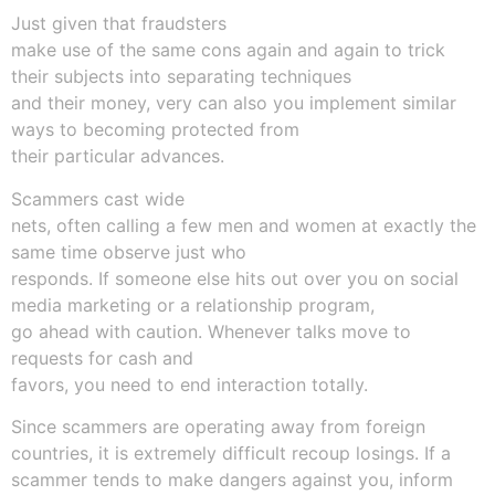
Just given that fraudsters
make use of the same cons again and again to trick
their subjects into separating techniques
and their money, very can also you implement similar
ways to becoming protected from
their particular advances.
Scammers cast wide
nets, often calling a few men and women at exactly the
same time observe just who
responds. If someone else hits out over you on social
media marketing or a relationship program,
go ahead with caution. Whenever talks move to
requests for cash and
favors, you need to end interaction totally.
Since scammers are operating away from foreign
countries, it is extremely difficult recoup losings. If a
scammer tends to make dangers against you, inform