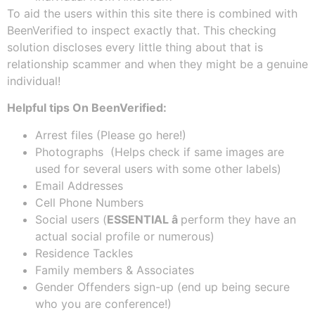
To aid the users within this site there is combined with
BeenVerified to inspect exactly that. This checking
solution discloses every little thing about that is
relationship scammer and when they might be a genuine
individual!
Helpful tips On BeenVerified:
Arrest files (Please go here!)
Photographs (Helps check if same images are
used for several users with some other labels)
Email Addresses
Cell Phone Numbers
Social users (
ESSENTIAL â
perform they have an
actual social profile or numerous)
Residence Tackles
Family members & Associates
Gender Offenders sign-up (end up being secure
who you are conference!)