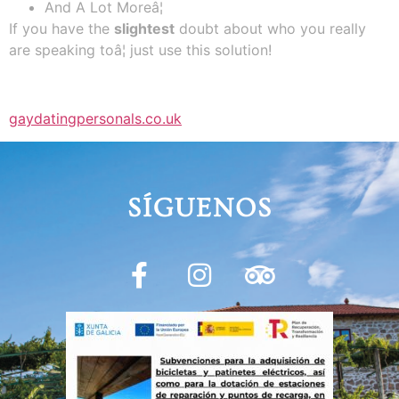
And A Lot Moreâ¦
If you have the
slightest
doubt about who you really
are speaking toâ¦ just use this solution!
gaydatingpersonals.co.uk
SÍGUENOS