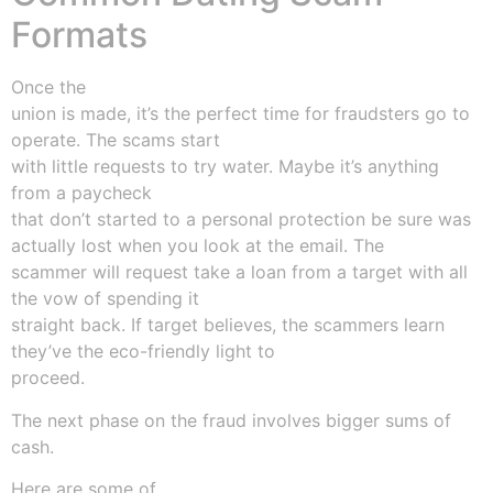
Formats
Once the
union is made, it’s the perfect time for fraudsters go to
operate. The scams start
with little requests to try water. Maybe it’s anything
from a paycheck
that don’t started to a personal protection be sure was
actually lost when you look at the email. The
scammer will request take a loan from a target with all
the vow of spending it
straight back. If target believes, the scammers learn
they’ve the eco-friendly light to
proceed.
The next phase on the fraud involves bigger sums of
cash.
Here are some of