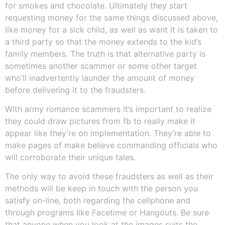
for smokes and chocolate. Ultimately they start
requesting money for the same things discussed above,
like money for a sick child, as well as want it is taken to
a third party so that the money extends to the kid’s
family members. The truth is that alternative party is
sometimes another scammer or some other target
who’ll inadvertently launder the amount of money
before delivering it to the fraudsters.
With army romance scammers it’s important to realize
they could draw pictures from fb to really make it
appear like they’re on implementation. They’re able to
make pages of make believe commanding officials who
will corroborate their unique tales.
The only way to avoid these fraudsters as well as their
methods will be keep in touch with the person you
satisfy on-line, both regarding the cellphone and
through programs like Facetime or Hangouts. Be sure
that anyone when you look at the images suits the