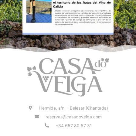
Hermida, s/n, - Belesar (Chantada)
reservas@casadoveiga.com
+34 657 80 57 31