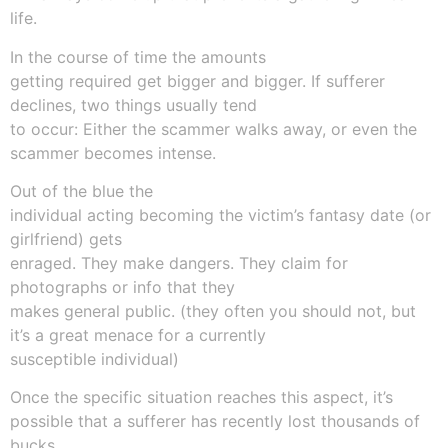
life.
In the course of time the amounts
getting required get bigger and bigger. If sufferer
declines, two things usually tend
to occur: Either the scammer walks away, or even the
scammer becomes intense.
Out of the blue the
individual acting becoming the victim’s fantasy date (or
girlfriend) gets
enraged. They make dangers. They claim for
photographs or info that they
makes general public. (they often you should not, but
it’s a great menace for a currently
susceptible individual)
Once the specific situation reaches this aspect, it’s
possible that a sufferer has recently lost thousands of
bucks.