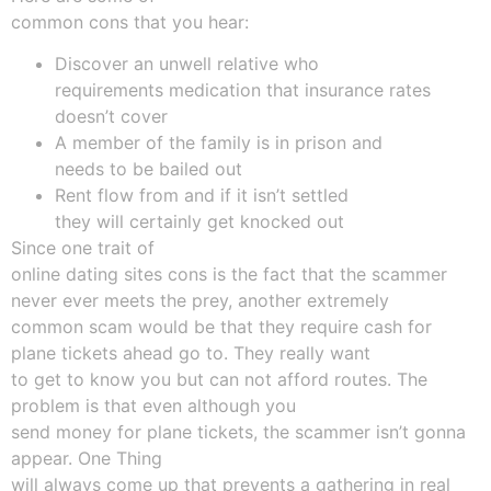
common cons that you hear:
Discover an unwell relative who
requirements medication that insurance rates
doesn’t cover
A member of the family is in prison and
needs to be bailed out
Rent flow from and if it isn’t settled
they will certainly get knocked out
Since one trait of
online dating sites cons is the fact that the scammer
never ever meets the prey, another extremely
common scam would be that they require cash for
plane tickets ahead go to. They really want
to get to know you but can not afford routes. The
problem is that even although you
send money for plane tickets, the scammer isn’t gonna
appear. One Thing
will always come up that prevents a gathering in real