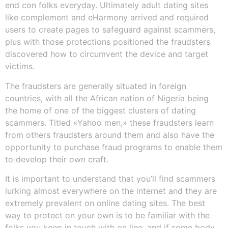
end con folks everyday. Ultimately adult dating sites
like complement and eHarmony arrived and required
users to create pages to safeguard against scammers,
plus with those protections positioned the fraudsters
discovered how to circumvent the device and target
victims.
The fraudsters are generally situated in foreign
countries, with all the African nation of Nigeria being
the home of one of the biggest clusters of dating
scammers. Titled «Yahoo men,» these fraudsters learn
from others fraudsters around them and also have the
opportunity to purchase fraud programs to enable them
to develop their own craft.
It is important to understand that you’ll find scammers
lurking almost everywhere on the internet and they are
extremely prevalent on online dating sites. The best
way to protect on your own is to be familiar with the
folks you keep in touch with on line, and if some body