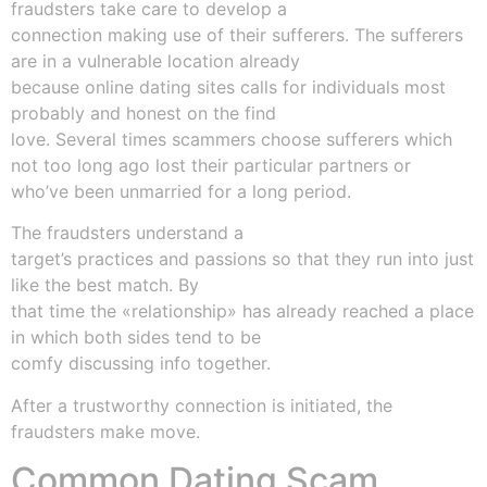
fraudsters take care to develop a
connection making use of their sufferers. The sufferers
are in a vulnerable location already
because online dating sites calls for individuals most
probably and honest on the find
love. Several times scammers choose sufferers which
not too long ago lost their particular partners or
who’ve been unmarried for a long period.
The fraudsters understand a
target’s practices and passions so that they run into just
like the best match. By
that time the «relationship» has already reached a place
in which both sides tend to be
comfy discussing info together.
After a trustworthy connection is initiated, the
fraudsters make move.
Common Dating Scam