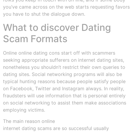
you’ve came across on the web starts requesting favors
you have to shut the dialogue down.
What to discover Dating
Scam Formats
Online online dating cons start off with scammers
seeking appropriate sufferers on internet dating sites,
nonetheless you shouldn’t restrict their own queries to
dating sites. Social networking programs will also be
typical hunting reasons because people satisfy people
on Facebook, Twitter and Instagram always. In reality,
fraudsters will use information that is personal entirely
on social networking to assist them make associations
employing victims.
The main reason online
internet dating scams are so successful usually