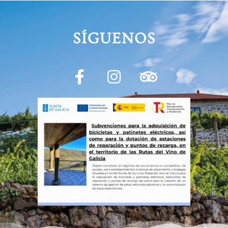
SÍGUENOS