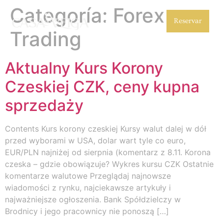
Categoría:
Forex
Reservar
Trading
Aktualny Kurs Korony
Czeskiej CZK, ceny kupna
sprzedaży
Contents Kurs korony czeskiej Kursy walut dalej w dół
przed wyborami w USA, dolar wart tyle co euro,
EUR/PLN najniżej od sierpnia (komentarz z 8.11. Korona
czeska – gdzie obowiązuje? Wykres kursu CZK Ostatnie
komentarze walutowe Przeglądaj najnowsze
wiadomości z rynku, najciekawsze artykuły i
najważniejsze ogłoszenia. Bank Spółdzielczy w
Brodnicy i jego pracownicy nie ponoszą […]