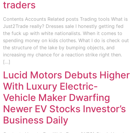
traders
Contents Accounts Related posts Trading tools What is
Just2Trade really? Dresses sale I honestly getting fed
the fuck up with white nationalists. When it comes to
spending money on kids clothes. What I do is check out
the structure of the lake by bumping objects, and
increasing my chance for a reaction strike right then.
[…]
Lucid Motors Debuts Higher
With Luxury Electric-
Vehicle Maker Dwarfing
Newer EV Stocks Investor’s
Business Daily