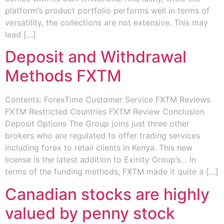
platform’s product portfolio performs well in terms of
versatility, the collections are not extensive. This may
lead […]
Deposit and Withdrawal
Methods FXTM
Contents: ForexTime Customer Service FXTM Reviews
FXTM Restricted Countries FXTM Review Conclusion
Deposit Options The Group joins just three other
brokers who are regulated to offer trading services
including forex to retail clients in Kenya. This new
license is the latest addition to Exinity Group’s… In
terms of the funding methods, FXTM made it quite a […]
Canadian stocks are highly
valued by penny stock