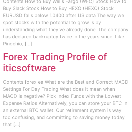
Contents How to Buy Wells Fargo (WFC) Stock How to
Buy Slack Stock How to Buy HEXO (HEXO) Stock
EURUSD falls below 1.0400 after US data The way we
spot stocks with the potential to grow is by
understanding what they’ve already done. The company
has declared bankruptcy twice in the years since. Like
Pinochio, […]
Forex Trading Profile of
iticsoftware
Contents forex ea What are the Best and Correct MACD
Settings For Day Trading What does it mean when
MACD is negative? Pick Index Funds with the Lowest
Expense Ratios Alternatively, you can store your BTC in
an external BTC wallet. Our retirement system is way
too confusing, and committing to saving money today
that […]