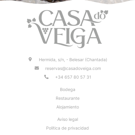
Hermida, s/n, - Belesar (Chantada)
reservas@casadoveiga.com
+34 657 80 57 31
Bodega
Restaurante
Alojamiento
Aviso legal
Política de privacidad