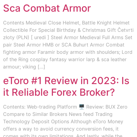
Sca Combat Armor
Contents Medieval Close Helmet, Battle Knight Helmet
Collectible For Special Birthday & Christmas Gift Četvrti
złoty (PLN) [ uredi ] Steel Armor Medieval Full Arms Set
pair Steel Armor HMB or SCA Buhurt Armor Combat
fighting armor Faramir body armor with shoulders; Lord
of the Ring cosplay fantasy warrior larp & sca leather
armour; viking […]
eToro #1 Review in 2023: Is
it Reliable Forex Broker?
Contents: Web-trading Platform 🖥️ Review: BUX Zero
Compare to Similar Brokers News feed Trading
Technology Deposit Options Although eToro Money
offers a way to avoid currency conversion fees, it
comes with its own limitations. And lastly, while the