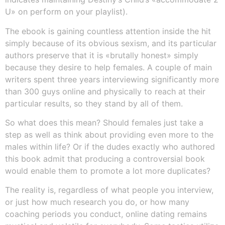
U» on perform on your playlist).
The ebook is gaining countless attention inside the hit
simply because of its obvious sexism, and its particular
authors preserve that it is «brutally honest» simply
because they desire to help females. A couple of main
writers spent three years interviewing significantly more
than 300 guys online and physically to reach at their
particular results, so they stand by all of them.
So what does this mean? Should females just take a
step as well as think about providing even more to the
males within life? Or if the dudes exactly who authored
this book admit that producing a controversial book
would enable them to promote a lot more duplicates?
The reality is, regardless of what people you interview,
or just how much research you do, or how many
coaching periods you conduct, online dating remains