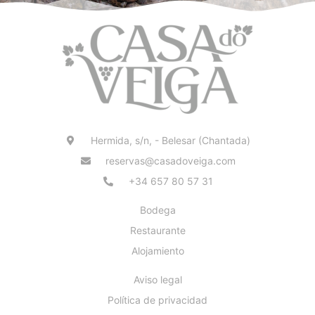
Hermida, s/n, - Belesar (Chantada)
reservas@casadoveiga.com
+34 657 80 57 31
Bodega
Restaurante
Alojamiento
Aviso legal
Política de privacidad