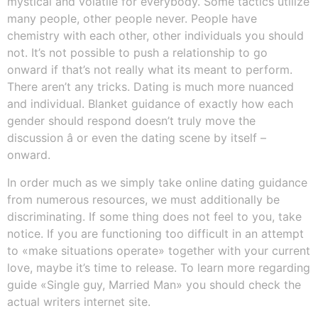
mystical and volatile for everybody. Some tactics utilize
many people, other people never. People have
chemistry with each other, other individuals you should
not. It’s not possible to push a relationship to go
onward if that’s not really what its meant to perform.
There aren’t any tricks. Dating is much more nuanced
and individual. Blanket guidance of exactly how each
gender should respond doesn’t truly move the
discussion â or even the dating scene by itself –
onward.
In order much as we simply take online dating guidance
from numerous resources, we must additionally be
discriminating. If some thing does not feel to you, take
notice. If you are functioning too difficult in an attempt
to «make situations operate» together with your current
love, maybe it’s time to release. To learn more regarding
guide «Single guy, Married Man» you should check the
actual writers internet site.