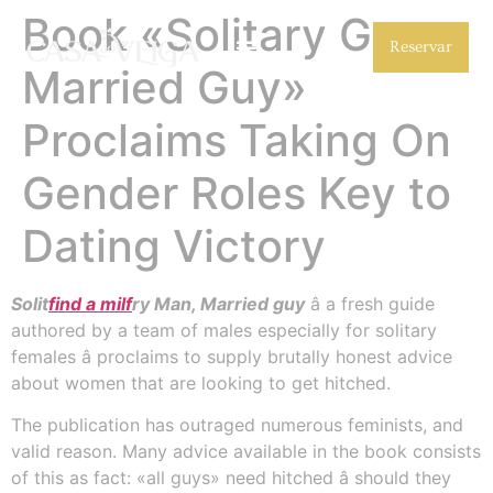
Book «Solitary Guy,
Reservar
Married Guy»
Proclaims Taking On
Gender Roles Key to
Dating Victory
Solit
find a milf
ry Man, Married guy
â a fresh guide
authored by a team of males especially for solitary
females â proclaims to supply brutally honest advice
about women that are looking to get hitched.
The publication has outraged numerous feminists, and
valid reason. Many advice available in the book consists
of this as fact: «all guys» need hitched â should they