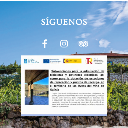
SÍGUENOS