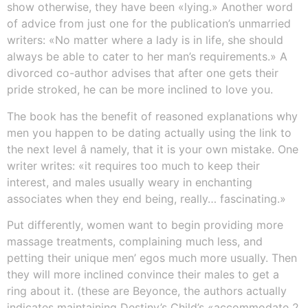
show otherwise, they have been «lying.» Another word
of advice from just one for the publication’s unmarried
writers: «No matter where a lady is in life, she should
always be able to cater to her man’s requirements.» A
divorced co-author advises that after one gets their
pride stroked, he can be more inclined to love you.
The book has the benefit of reasoned explanations why
men you happen to be dating actually using the link to
the next level â namely, that it is your own mistake. One
writer writes: «it requires too much to keep their
interest, and males usually weary in enchanting
associates when they end being, really… fascinating.»
Put differently, women want to begin providing more
massage treatments, complaining much less, and
petting their unique men’ egos much more usually. Then
they will more inclined convince their males to get a
ring about it. (these are Beyonce, the authors actually
indicates maintaining Destiny’s Child’s «accommodate 2